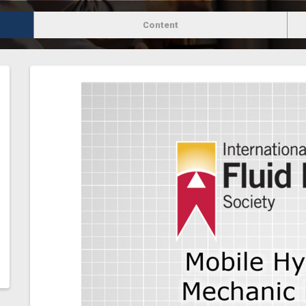
Content