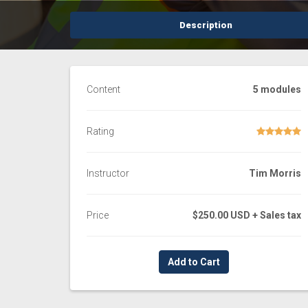
Description
Content
5 modules
Rating
Instructor
Tim Morris
Price
$250.00 USD
+ Sales tax
Add to Cart