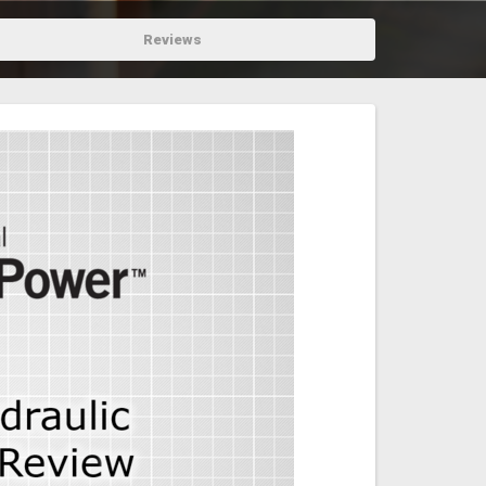
Reviews