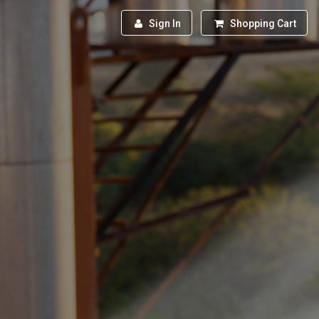
Sign In
Shopping Cart