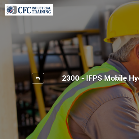
2300 - IFPS Mobile Hy