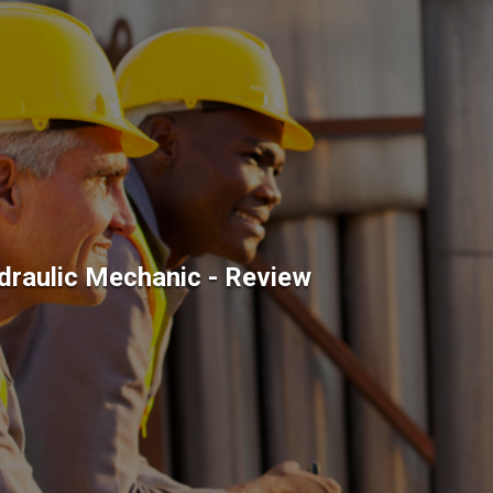
draulic Mechanic - Review