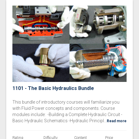
1101 - The Basic Hydraulics Bundle
This bundle of introductory courses will familiarize you
with Fluid Power concepts and components. Course
modules include: -Building a Complete Hydraulic Circuit -
Basic Hydraulic Schematics -Hydraulic Principl...
Read more
Rating
Difficulty
Content
Price