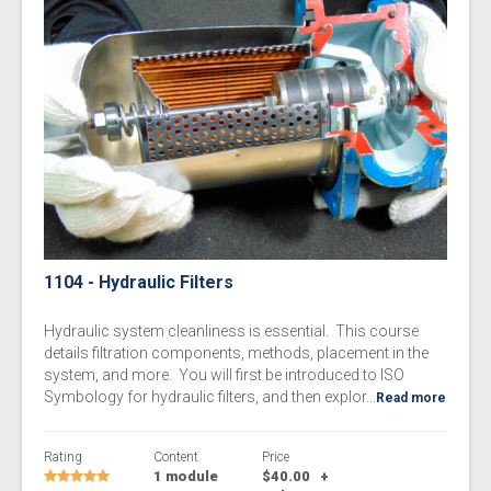
1104 - Hydraulic Filters
Hydraulic system cleanliness is essential. This course
details filtration components, methods, placement in the
system, and more. You will first be introduced to ISO
Symbology for hydraulic filters, and then explor...
Read more
Rating
Content
Price
1 module
$40.00
+