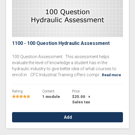
1100 - 100 Question Hydraulic Assessment
100 Question Assessment. This assessment helps
evaluate the level of knowledge a student has in the
hydraulic industry to give better idea of what courses to
enroll in. CFC Industrial Training offers compr...
Read more
Rating
Content
Price
1 module
$25.00
+
Sales tax
Add