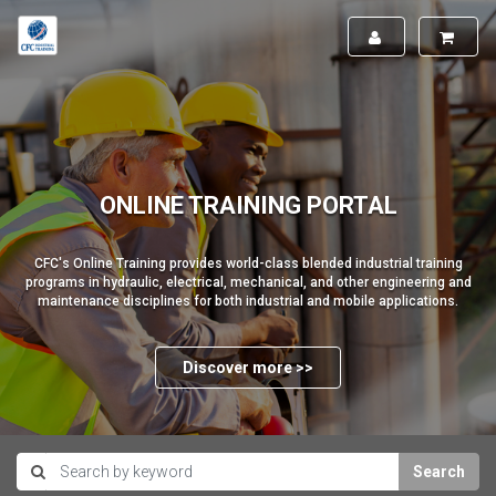
ONLINE TRAINING PORTAL
CFC's Online Training provides world-class blended industrial training
programs in hydraulic, electrical, mechanical, and other engineering and
maintenance disciplines for both industrial and mobile applications.
Discover more >>
Search