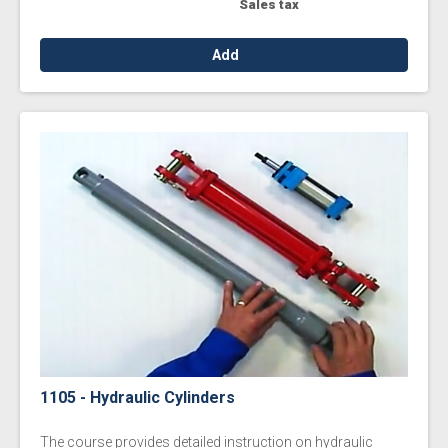
Sales tax
Add
1105 - Hydraulic Cylinders
The course provides detailed instruction on hydraulic