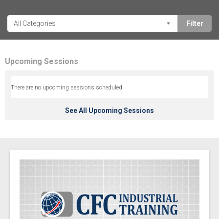
Upcoming Sessions
There are no upcoming sessions scheduled
See All Upcoming Sessions