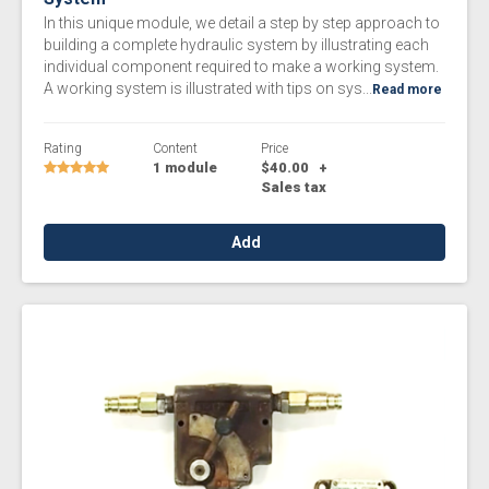
In this unique module, we detail a step by step approach to
building a complete hydraulic system by illustrating each
individual component required to make a working system.
A working system is illustrated with tips on sys...
Read more
Rating
Content
Price
1 module
$40.00
+
Sales tax
Add