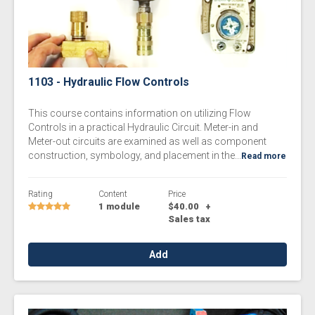
1103 - Hydraulic Flow Controls
This course contains information on utilizing Flow
Controls in a practical Hydraulic Circuit. Meter-in and
Meter-out circuits are examined as well as component
construction, symbology, and placement in the...
Read more
Rating
Content
Price
1 module
$40.00
+
Sales tax
Add