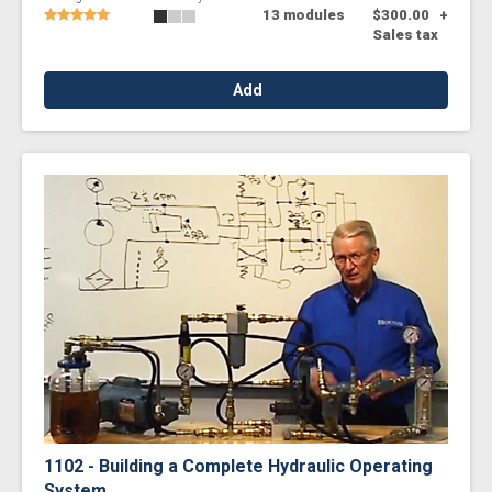
13 modules
$300.00
+
Sales tax
Add
1102 - Building a Complete Hydraulic Operating
System