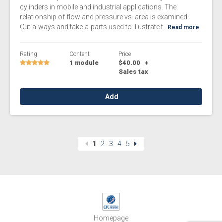
cylinders in mobile and industrial applications. The
relationship of flow and pressure vs. area is examined.
Cut-a-ways and take-a-parts used to illustrate t...
Read more
Rating
Content
Price
1 module
$40.00
+
Sales tax
Add
1
2
3
4
5
Homepage